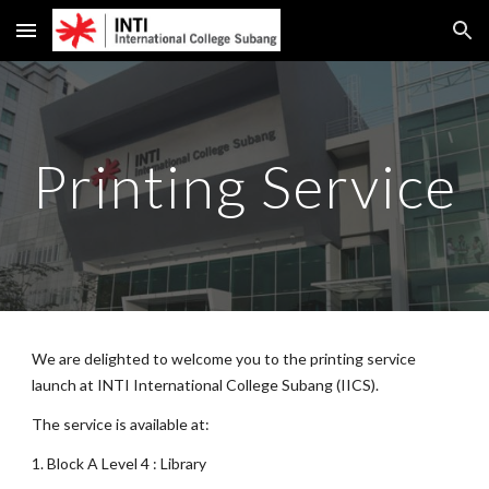
Skip to main content
Skip to navigation
Printing Service
We are delighted to welcome you to the printing service
launch at INTI International College Subang (IICS).
The
service is available at:
1. Block A Level
4
: Library