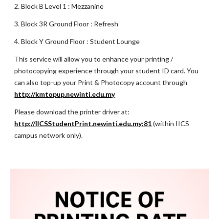
2. Block B Level
1
: Mezzanine
3. Block 3R Ground Floor : Refresh
4. Block Y Ground Floor : Student Lounge
This service will allow you to enhance your printing /
photocopying experience through your student ID card. You
can also top-up your Print & Photocopy account through
http://kmtopup.newinti.edu.my
Please download the printer driver at:
http://IICSStudentPrint.newinti.edu.my:81
(within IICS
campus network only).